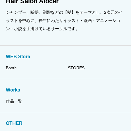
Hair Salon Alocer
シャンプー、断髪、剃髪などの【髪】をテーマとし、2次元のイ
ラストを中心に、長年にわたりイラスト・漫画・アニメーショ
ン・小説を手掛けているサークルです。
WEB Store
Booth
STORES
Works
作品一覧
OTHER