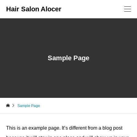
Hair Salon Alocer
Sample Page
Sample Page
This is an example page. It’s different from a blog post