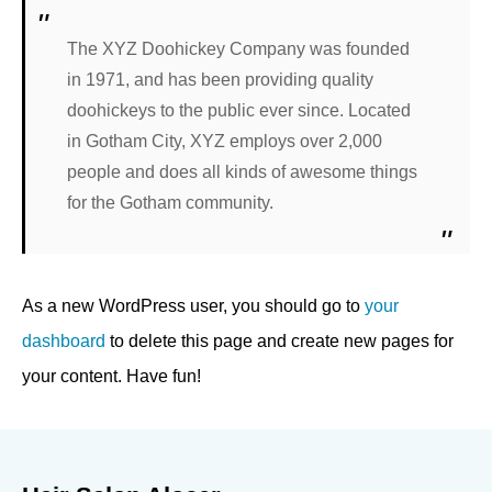
The XYZ Doohickey Company was founded
in 1971, and has been providing quality
doohickeys to the public ever since. Located
in Gotham City, XYZ employs over 2,000
people and does all kinds of awesome things
for the Gotham community.
As a new WordPress user, you should go to
your
dashboard
to delete this page and create new pages for
your content. Have fun!