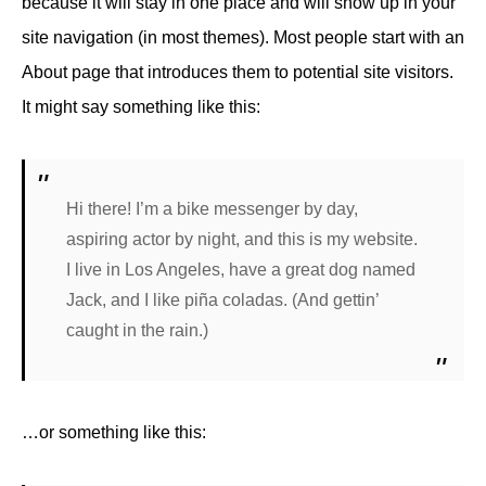
because it will stay in one place and will show up in your
site navigation (in most themes). Most people start with an
About page that introduces them to potential site visitors.
It might say something like this:
Hi there! I’m a bike messenger by day,
aspiring actor by night, and this is my website.
I live in Los Angeles, have a great dog named
Jack, and I like piña coladas. (And gettin’
caught in the rain.)
…or something like this: